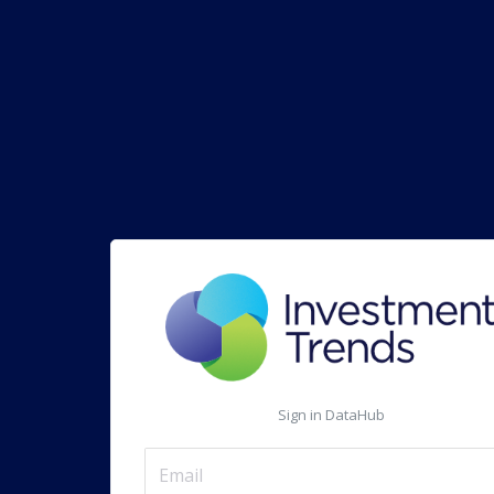
Sign in DataHub