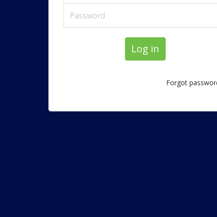
Log in
Forgot passwor